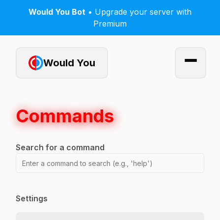
Would You Bot
• Upgrade your server with
Premium
Would You
Commands
Search for a command
Settings