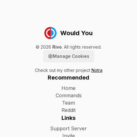
Would You
©
2026
Rivo
. All rights reserved.
Manage Cookies
Check out my other project
Notra
Recommended
Home
Commands
Team
Reddit
Links
Support Server
Invite