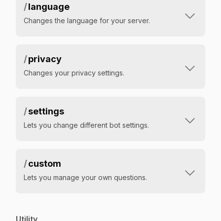
/
language
Changes the language for your server.
/
privacy
Changes your privacy settings.
/
settings
Lets you change different bot settings.
/
custom
Lets you manage your own questions.
Utility