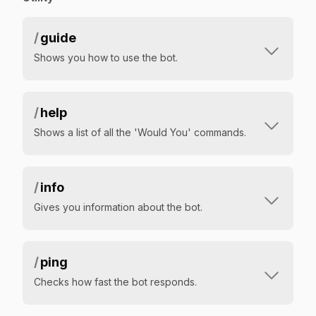
/
guide
Shows you how to use the bot.
/
help
Shows a list of all the 'Would You' commands.
/
info
Gives you information about the bot.
/
ping
Checks how fast the bot responds.