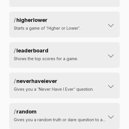
/
higherlower
Starts a game of 'Higher or Lower'.
/
leaderboard
Shows the top scores for a game.
/
neverhaveiever
Gives you a 'Never Have I Ever' question.
/
random
Gives you a random truth or dare question to answer.