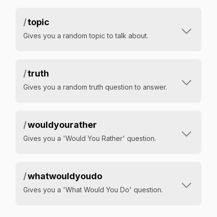
/
topic
Gives you a random topic to talk about.
/
truth
Gives you a random truth question to answer.
/
wouldyourather
Gives you a 'Would You Rather' question.
/
whatwouldyoudo
Gives you a 'What Would You Do' question.