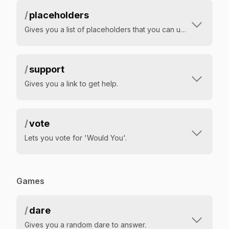
/
placeholders
Gives you a list of placeholders that you can use in your welcome messages
/
support
Gives you a link to get help.
/
vote
Lets you vote for 'Would You'.
Games
/
dare
Gives you a random dare to answer.